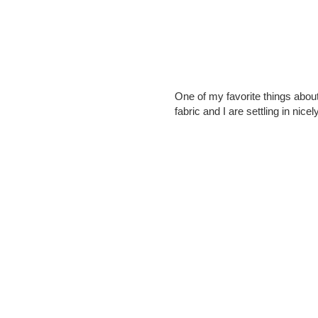
One of my favorite things abou
fabric and I are settling in nicely