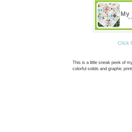
Click 
This is a little sneak peek of my
colorful solids and graphic print