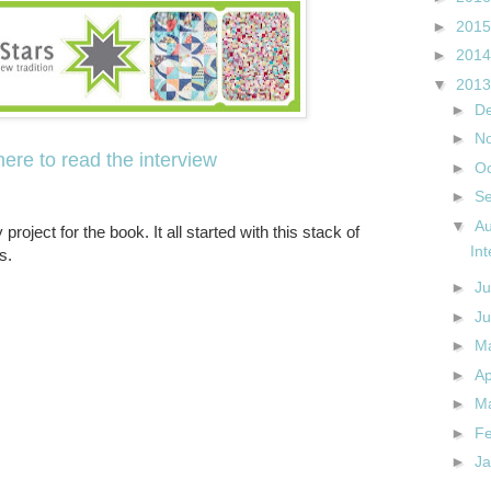
►
201
►
201
▼
201
►
D
►
N
here to read the interview
►
O
►
S
▼
A
 project for the book. It all started with this stack of
In
s.
►
Ju
►
J
►
M
►
Ap
►
M
►
F
►
J