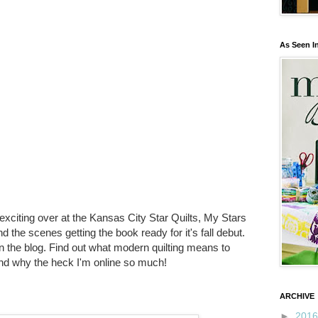
As Seen I
 exciting over at the Kansas City Star Quilts, My Stars
 the scenes getting the book ready for it's fall debut.
 the blog. Find out what modern quilting means to
nd why the heck I'm online so much!
ARCHIVE
►
201