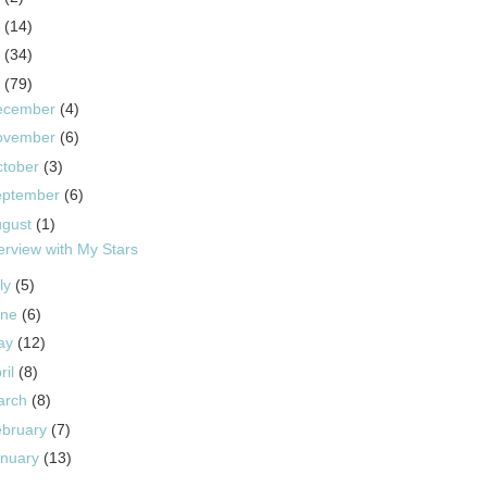
5
(14)
4
(34)
3
(79)
ecember
(4)
ovember
(6)
ctober
(3)
eptember
(6)
ugust
(1)
terview with My Stars
ly
(5)
une
(6)
ay
(12)
ril
(8)
arch
(8)
ebruary
(7)
anuary
(13)