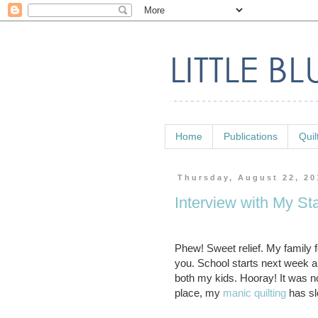
Home
Publications
Quil
Thursday, August 22, 20
Interview with My St
Phew! Sweet relief. My family 
you. School starts next week an
both my kids. Hooray! It was not
place, my
manic quilting
has sl