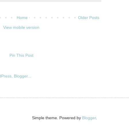
Home
Older Posts
View mobile version
Pin This Post
Simple theme. Powered by
Blogger
.