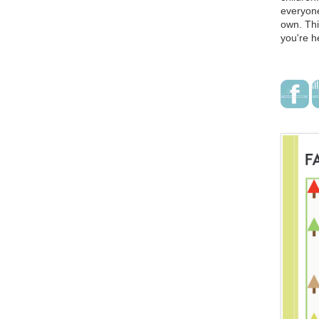
everyone
own. Thi
you're h