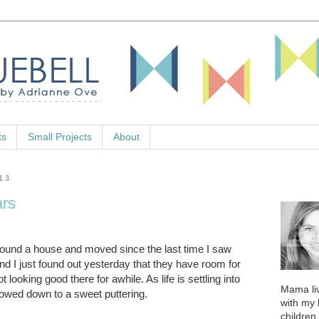
ts
Small Projects
About
13
ars
found a house and moved since the last time I saw
d I just found out yesterday that they have room for
 looking good there for awhile. As life is settling into
Mama liv
owed down to a sweet puttering.
with my
children