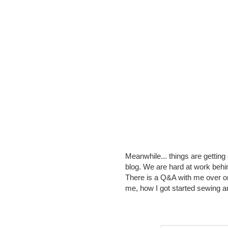
Meanwhile... things are getting
blog. We are hard at work behind
There is a Q&A with me over on
me, how I got started sewing a