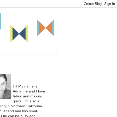
Hi! My name is
Adrianne and I love
fabric and making
quilts. I'm also a
ing in Northern California
 husband and two small
. Life can be busy and