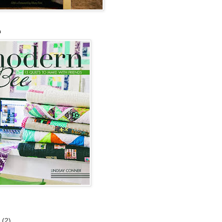
n
6
(2)