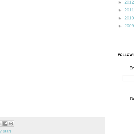
►
201
►
201
►
201
►
200
FOLLOW 
En
D
y stars