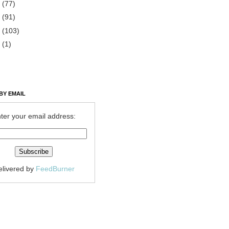
2
(77)
1
(91)
0
(103)
9
(1)
BY EMAIL
ter your email address:
elivered by
FeedBurner