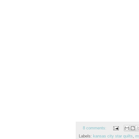
8 comments:
Labels:
kansas city star quilts
,
m