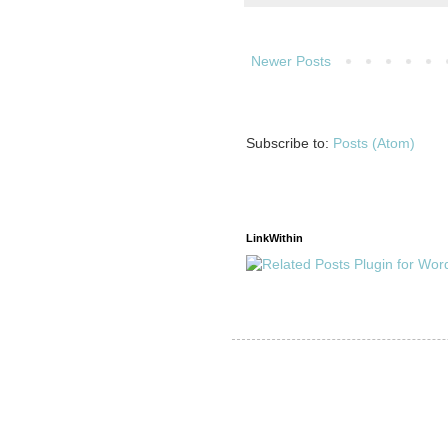
Newer Posts
Subscribe to:
Posts (Atom)
LinkWithin