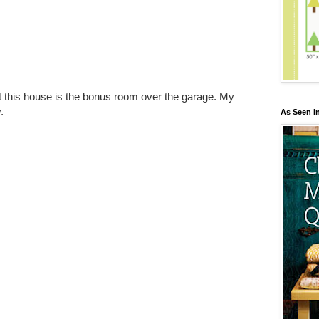
t this house is the bonus room over the garage. My
.
As Seen I