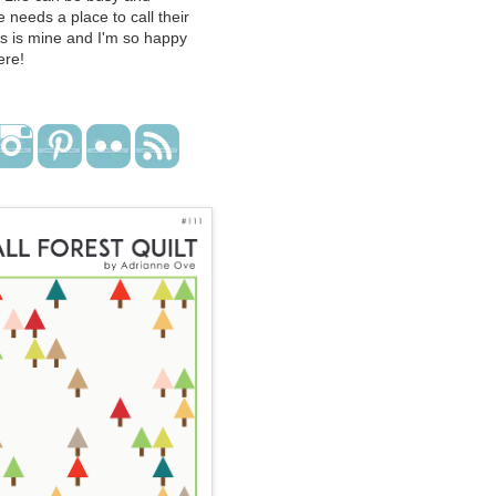
 needs a place to call their
s is mine and I'm so happy
ere!