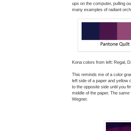
ups on the computer, pulling ou
many examples of radiant orchi
Kona colors from left:
Regal, Da
This reminds me of a color grad
left side of a paper and yellow 
to the opposite side until you f
middle of the paper. The same 
Wegner.