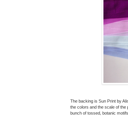
The backing is Sun Print by Alis
the colors and the scale of the p
bunch of tossed, botanic motifs