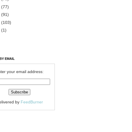
2
(77)
1
(91)
0
(103)
9
(1)
BY EMAIL
ter your email address:
elivered by
FeedBurner