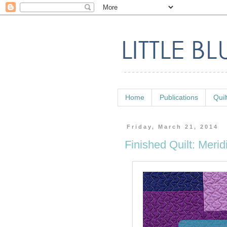
Home
Publications
Quil
Friday, March 21, 2014
Finished Quilt: Merid