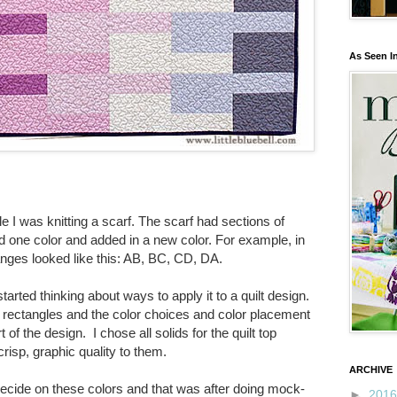
As Seen I
le I was knitting a scarf. The scarf had sections of
d one color and added in a new color. For example, in
hanges looked like this: AB, BC, CD, DA.
started thinking about ways to apply it to a quilt design.
rectangles and the color choices and color placement
 of the design.
I
chose all solids for the quilt top
risp, graphic quality to them.
ARCHIVE
decide on these colors and that was after doing mock-
►
201