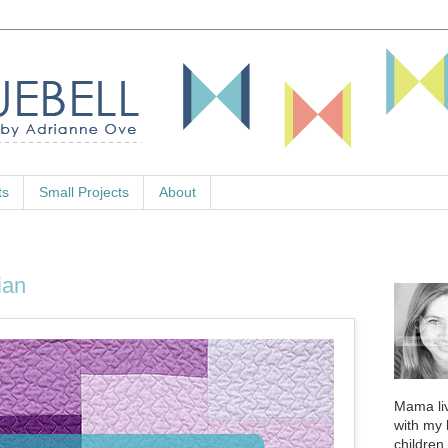
ts
Small Projects
About
ian
Mama liv
with my
children