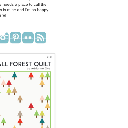
 needs a place to call their
s is mine and I'm so happy
ere!