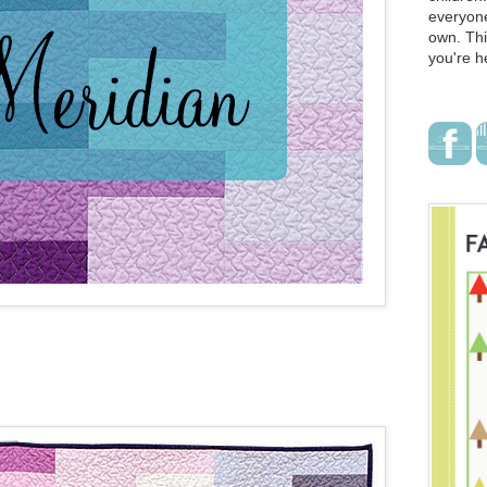
everyone
own. Thi
you're h