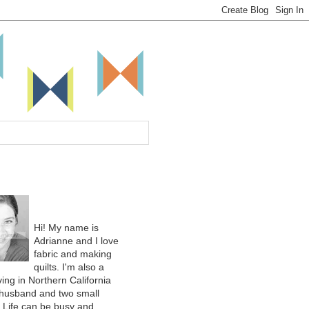
Hi! My name is
Adrianne and I love
fabric and making
quilts. I'm also a
ing in Northern California
 husband and two small
. Life can be busy and