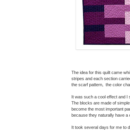
The idea for this quilt came whi
stripes and each section carrie
the scarf pattern, the color c
It was such a cool effect and I 
The blocks are made of simple 
become the most important part
because they naturally have a c
It took several days for me to 