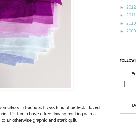
►
201
►
201
►
201
►
200
FOLLOW 
En
D
on Glass in Fuchsia. It was kind of perfect. I loved
rint. It's fun to have a free flowing backing with a
 to an otherwise graphic and stark quilt.