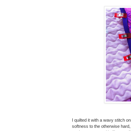
I quilted it with a wavy stitch 
softness to the otherwise hard, 