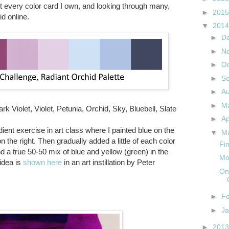
t every color card I own, and looking through many,
►
201
d online.
▼
201
►
D
►
N
►
O
►
S
►
A
►
M
rk Violet, Violet, Petunia, Orchid, Sky, Bluebell, Slate
►
Ap
ient exercise in art class where I painted blue on the
▼
M
on the right. Then gradually added a little of each color
Fin
ind a true 50-50 mix of blue and yellow (green) in the
Mo
idea is
shown here
in an art instillation by Peter
On
►
F
►
J
►
201