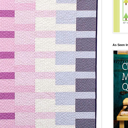
As Seen I