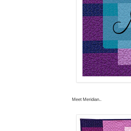
Meet Meridian..