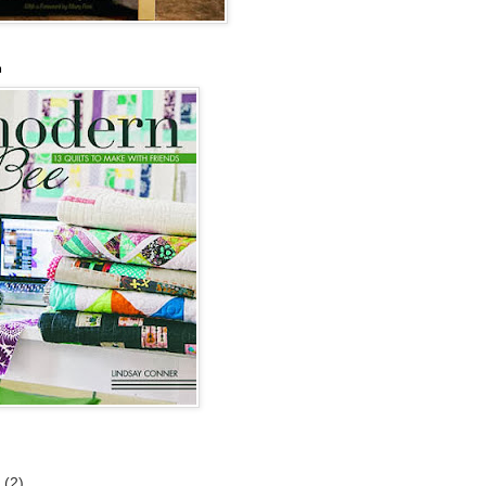
n
6
(2)