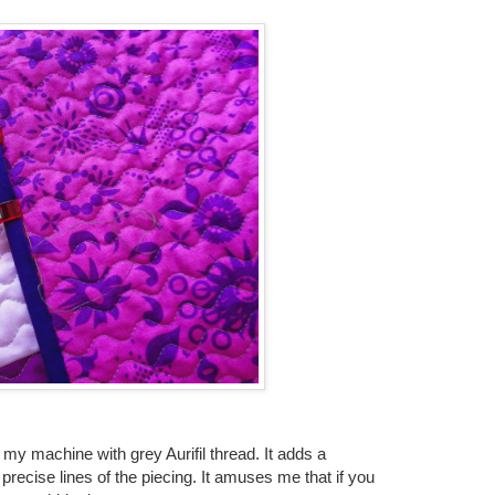
on my machine with grey Aurifil thread. It adds a
precise lines of the piecing. It amuses me that if you