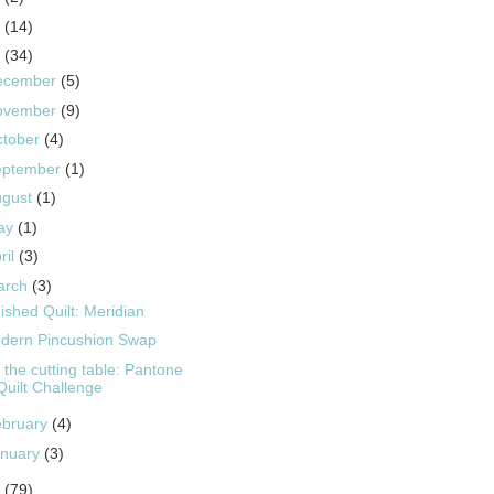
5
(14)
4
(34)
ecember
(5)
ovember
(9)
ctober
(4)
eptember
(1)
ugust
(1)
ay
(1)
ril
(3)
arch
(3)
ished Quilt: Meridian
dern Pincushion Swap
 the cutting table: Pantone
Quilt Challenge
ebruary
(4)
anuary
(3)
3
(79)