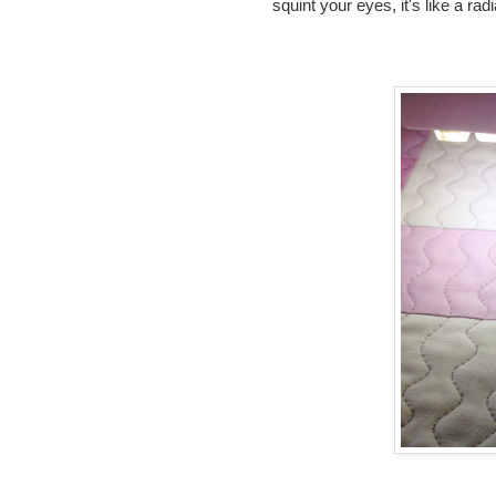
squint your eyes, it's like a ra