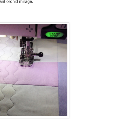
diant orchid mirage.