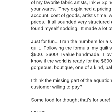
of my favorite fabric artists, Ink & Spin
your wares. They explained a pricing 
account, cost of goods, artist's time, w
prices. It all sounded very structured 
found myself nodding. It made a lot o
Just for fun... I ran the numbers for 
quilt. Following the formula, my quilt
$600. $600! I value handmade. I love
know if the world is ready for the $600 
gorgeous, boutique, one of a kind, baby
I think the missing part of the equation
customer willing to pay?
Some food for thought that's for sure!