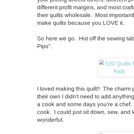
different profit margins, and most craft
their quilts wholesale. Most importan
make quilts because you LOVE it.
So here we go. Hot off the sewing tab
Pips".
I loved making this quilt!! The charm
their own I didn't need to add anythi
a cook and some days you're a chef. 
cook. I could just sit down, sew, and l
wonderful.