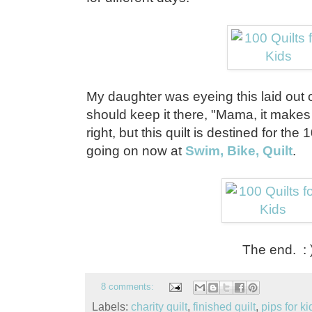
My daughter was eyeing this laid out 
should keep it there, "Mama, it makes 
right, but this quilt is destined for the 
going on now at
Swim, Bike, Quilt
.
The end. : 
8 comments:
Labels:
charity quilt
,
finished quilt
,
pips for ki