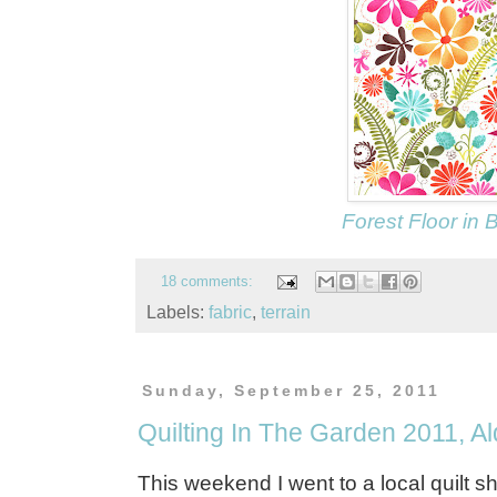
Forest Floor in
18 comments:
Labels:
fabric
,
terrain
Sunday, September 25, 2011
Quilting In The Garden 2011, A
This weekend I went to a local quilt s