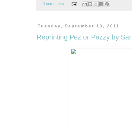
3 comments:
Tuesday, September 13, 2011
Reprinting Pez or Pezzy by Sa