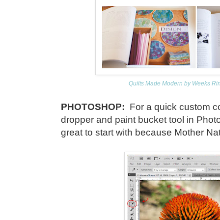
Quilts Made Modern by Weeks Ring
PHOTOSHOP:
For a quick custom co
dropper and paint bucket tool in Phot
great to start with because Mother Na