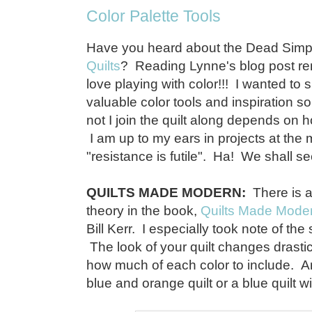
Color Palette Tools
Have you heard about the Dead Simpl
Quilts
? Reading Lynne's blog post r
love playing with color!!! I wanted to
valuable color tools and inspiration s
not I join the quilt along depends on 
I am up to my ears in projects at th
"resistance is futile". Ha! We shall see.
QUILTS MADE MODERN:
There is a
theory in the book,
Quilts Made Mode
Bill Kerr. I especially took note of the
The look of your quilt changes drast
how much of each color to include. A
blue and orange quilt or a blue quilt 