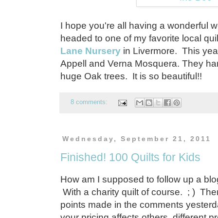
I hope you're all having a wonderful
headed to one of my favorite local qui
Lane Nursery
in Livermore. This year
Appell and Verna Mosquera. They hang 
huge Oak trees. It is so beautiful!!
8 comments:
Wednesday, September 21, 2011
Finished! 100 Quilts for Kids
How am I supposed to follow up a blo
With a charity quilt of course. ; ) T
points made in the comments yeste
your pricing affects others, different 