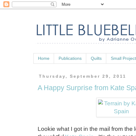
Home
Publications
Quilts
Small Projec
Thursday, September 29, 2011
A Happy Surprise from Kate Sp
Lookie what I got in the mail from the