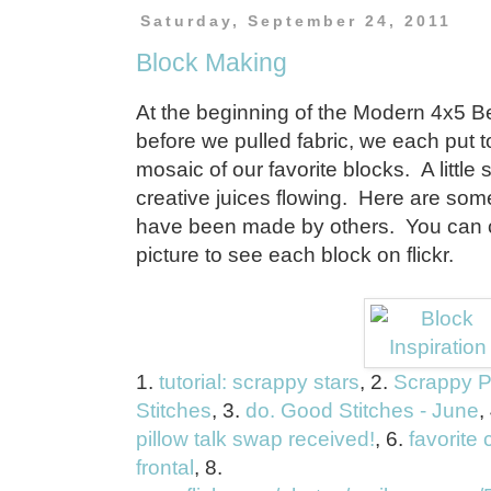
Saturday, September 24, 2011
Block Making
At the beginning of the Modern 4x5 Be
before we pulled fabric, we each put t
mosaic of our favorite blocks. A little
creative juices flowing. Here are some
have been made by others. You can cl
picture to see each block on flickr.
1.
tutorial: scrappy stars
, 2.
Scrappy P
Stitches
, 3.
do. Good Stitches - June
,
pillow talk swap received!
, 6.
favorite 
frontal
, 8.