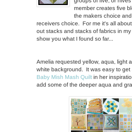
groups of five, or hive
member creates five bl
the makers choice and 
receivers choice. For me it's all about 
out stacks and stacks of fabrics in m
show you what I found so far...
Amelia requested yellow, aqua, light
white background. It was easy to get
Baby Mish Mash Quilt
in her inspirati
add some of the deeper aqua and gra