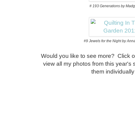
# 193 Generations by Mad
#9 Jewels for the Night by An
Would you like to see more? Click o
view all my photos from this year's
them individuall