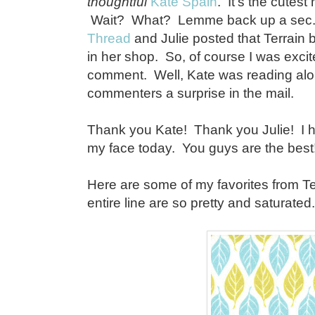
thoughtful
Kate Spain
. It's the cutest
Wait? What? Lemme back up a sec. 
Thread
and Julie posted that Terrain 
in her shop. So, of course I was excite
comment. Well, Kate was reading alon
commenters a surprise in the mail.
Thank you Kate! Thank you Julie! I h
my face today. You guys are the best!
Here are some of my favorites from Ter
entire line are so pretty and saturated