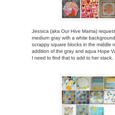
Jessica (aka Our Hive Mama) requeste
medium gray with a white background. 
scrappy square blocks in the middle ro
addition of the gray and aqua Hope Val
I need to find that to add to her stack.