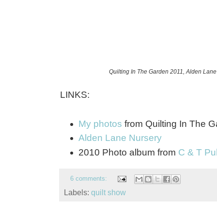
Quilting In The Garden 2011, Alden Lane
LINKS:
My photos
from Quilting In The 
Alden Lane Nursery
2010 Photo album from
C & T Pu
6 comments:
Labels:
quilt show