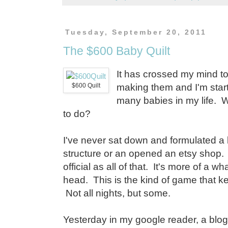
Tuesday, September 20, 2011
The $600 Baby Quilt
It has crossed my mind to 
$600 Quilt
making them and I'm starti
many babies in my life. W
to do?
I've never sat down and formulated a 
structure or an opened an etsy shop.
official as all of that. It's more of a w
head. This is the kind of game that k
Not all nights, but some.
Yesterday in my google reader, a bl