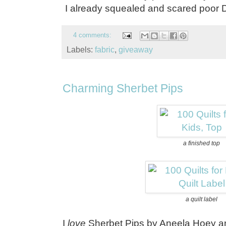
I already squealed and scared poor 
4 comments:
Labels:
fabric
,
giveaway
Charming Sherbet Pips
a finished top
a quilt label
I
love
Sherbet Pips by Aneela Hoey and 