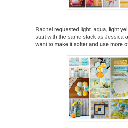
Rachel requested light aqua, light yell
start with the same stack as Jessica a
want to make it softer and use more of