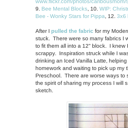
www.flickr.com/photos/caribousmom/58
9.
Bee Mental Blocks
, 10.
WIP: Christ
Bee - Wonky Stars for Pippa
, 12.
3x6 
After I
pulled the fabric
for my Modern
stuck. There were so many fabrics I w
to fit them all into a 12" block. I kne
scrappy. Inspiration struck while I was
drinking an Iced Vanilla Latte, helping
homework and waiting to pick up my t
Preschool. There are worse ways to s
the spirit of sharing my process I wi
sketch.