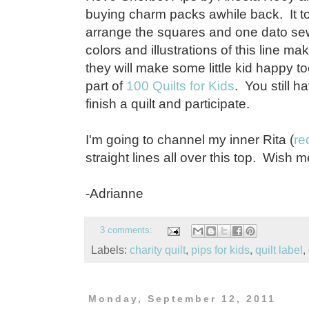
buying charm packs awhile back. It t
arrange the squares and one dato se
colors and illustrations of this line 
they will make some little kid happy to
part of
100 Quilts for Kids
. You still 
finish a quilt and participate.
I'm going to channel my inner Rita (
re
straight lines all over this top. Wish me
-Adrianne
3 comments:
Labels:
charity quilt
,
pips for kids
,
quilt label
,
Monday, September 12, 2011