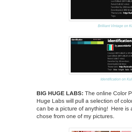
Brilliant Vintage on K
Identification on Ku
BIG HUGE LABS:
The online Color P
Huge Labs will pull a selection of colo
can be a picture of anything! Here is 
chose from one of my pictures.