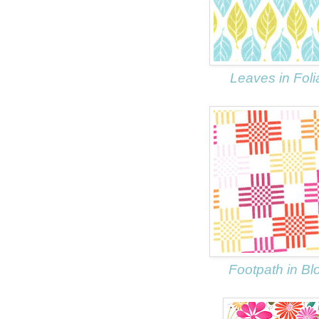
Leaves in Fol
Footpath in B