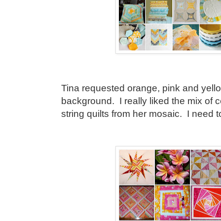
Tina requested orange, pink and yello
background. I really liked the mix of 
string quilts from her mosaic. I need