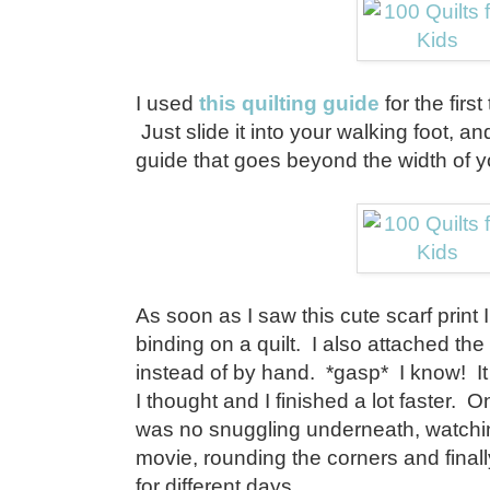
I used
this quilting guide
for the firs
Just slide it into your walking foot, and
guide that goes beyond the width of y
As soon as I saw this cute scarf print 
binding on a quilt. I also attached th
instead of by hand. *gasp* I know! It
I thought and I finished a lot faster. 
was no snuggling underneath, watching
movie, rounding the corners and finally
for different days.