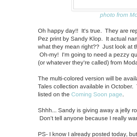
photo from M
Oh happy day!! It's true. They are re
Pez print by Sandy Klop. It actual n
what they mean right?? Just look at the
Oh-my! I'm going to need a pezzy qui
(or whatever they're called) from Mod
The multi-colored version will be avail
Tales collection available in October.
listed on the
Coming Soon page
.
Shhh... Sandy is giving away a jelly ro
Don't tell anyone because I really want
PS- I know I already posted today, but