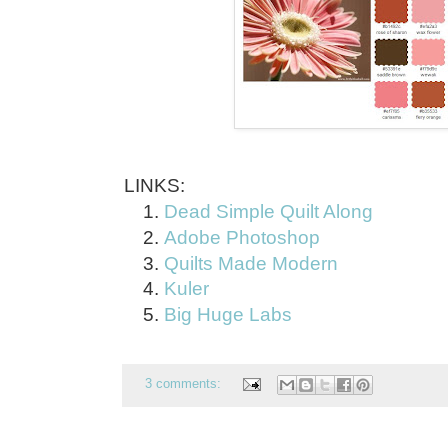
LINKS:
Dead Simple Quilt Along
Adobe Photoshop
Quilts Made Modern
Kuler
Big Huge Labs
3 comments: