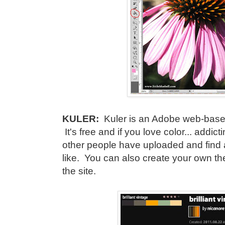
KULER:
Kuler is an Adobe web-based
It's free and if you love color... addic
other people have uploaded and find a
like. You can also create your own 
the site.