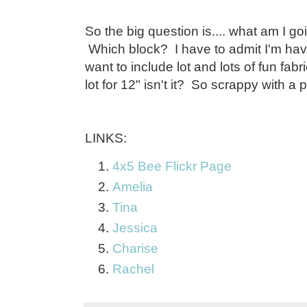
So the big question is.... what am I goi
Which block? I have to admit I'm havi
want to include lot and lots of fun fabr
lot for 12" isn't it? So scrappy with a 
LINKS:
4x5 Bee Flickr Page
Amelia
Tina
Jessica
Charise
Rachel