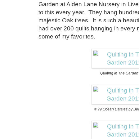
Garden at Alden Lane Nursery in Live
to this every year. They hang hundreds
majestic Oak trees. It is such a beauti
had over 200 quilts hanging in every
some of my favorites.
Quilting In The Garde
# 99 Ocean Daisies by Be