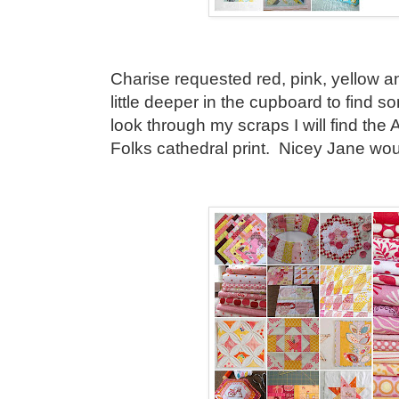
Charise requested red, pink, yellow an
little deeper in the cupboard to find so
look through my scraps I will find the
Folks cathedral print. Nicey Jane would 