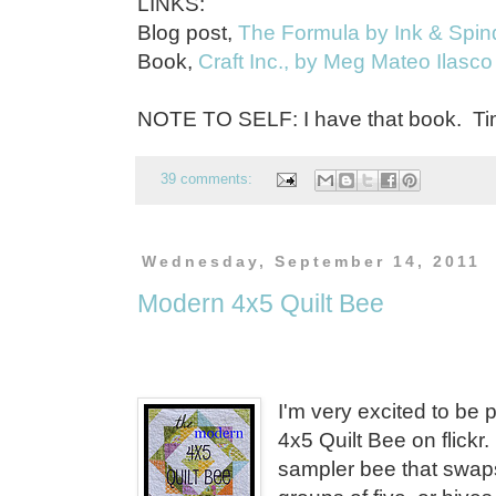
LINKS:
Blog post,
The Formula by Ink & Spin
Book,
Craft Inc., by Meg Mateo Ilasco
NOTE TO SELF: I have that book. Tim
39 comments:
Wednesday, September 14, 2011
Modern 4x5 Quilt Bee
I'm very excited to be 
4x5 Quilt Bee on flickr
sampler bee that swaps