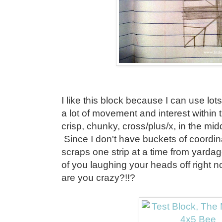
I like this block because I can use lots 
a lot of movement and interest within t
crisp, chunky, cross/plus/x, in the mid
Since I don't have buckets of coordi
scraps one strip at a time from yarda
of you laughing your heads off right
are you crazy?!!?