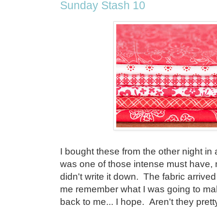
Sunday Stash 10
I bought these from the other night in a
was one of those intense must have
didn't write it down. The fabric arrived 
me remember what I was going to mak
back to me... I hope. Aren't they prett