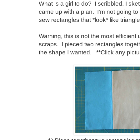
What is a girl to do? I scribbled, I ske
came up with a plan. I'm not going to 
sew rectangles that *look* like triangle
Warning, this is not the most efficient
scraps. I pieced two rectangles toget
the shape I wanted. **Click any picture