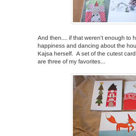
And then.... if that weren't enough to
happiness and dancing about the house
Kajsa herself. A set of the cutest car
are three of my favorites...