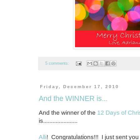
5 comments:
Friday, December 17, 2010
And the WINNER is...
And the winner of the
12 Days of Chris
is......................
Alli
! Congratulations!!! I just sent you