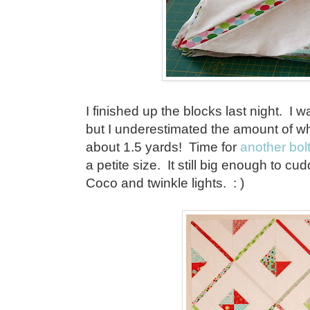
I finished up the blocks last night. I w
but I underestimated the amount of whi
about 1.5 yards! Time for
another bol
a petite size. It still big enough to c
Coco and twinkle lights. : )