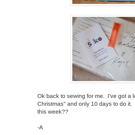
Ok back to sewing for me. I've got a lon
Christmas" and only 10 days to do it
this week??
-A