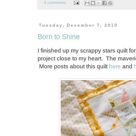
4 comments:
Tuesday, December 7, 2010
Born to Shine
I finished up my scrappy stars quilt fo
project close to my heart. The maveri
More posts about this quilt
here
and