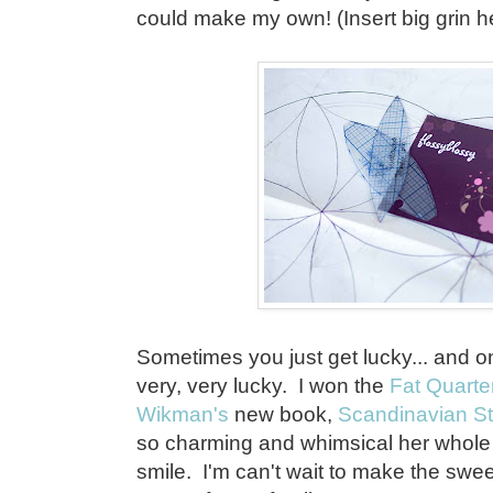
could make my own! (Insert big grin 
Sometimes you just get lucky... and on
very, very lucky. I won the
Fat Quarte
Wikman's
new book,
Scandinavian St
so charming and whimsical her whol
smile. I'm can't wait to make the swe