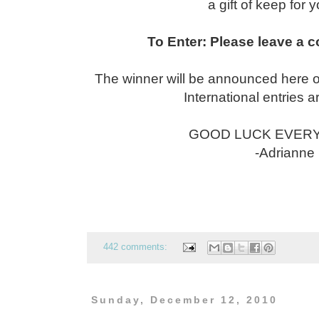
a gift of keep for y
To Enter: Please leave a 
The winner will be announced here 
International entries 
GOOD LUCK EVERYO
-Adrianne
442 comments:
Sunday, December 12, 2010