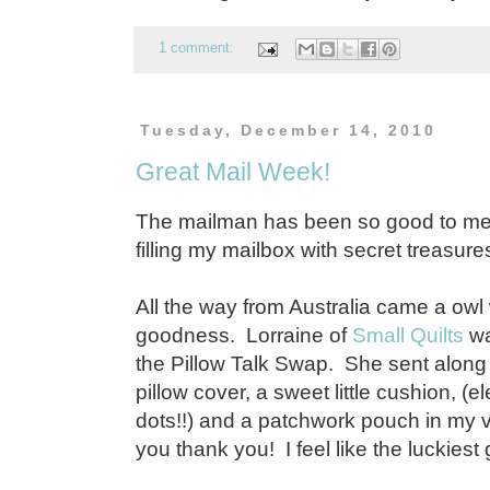
1 comment:
Tuesday, December 14, 2010
Great Mail Week!
The mailman has been so good to me
filling my mailbox with secret treasure
All the way from Australia came a owl
goodness. Lorraine of
Small Quilts
wa
the Pillow Talk Swap. She sent along
pillow cover, a sweet little cushion, (
dots!!) and a patchwork pouch in my v
you thank you! I feel like the luckiest gi