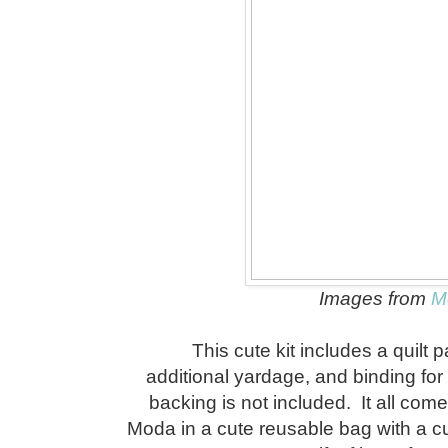
Images from
M
This cute kit includes a quilt p
additional yardage, and binding for
backing is not included. It all co
Moda in a cute reusable bag with a c