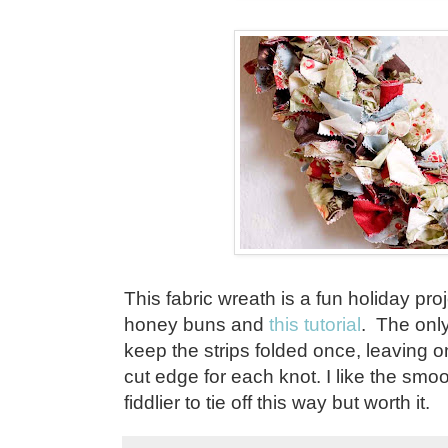
This fabric wreath is a fun holiday pr
honey buns and
this tutorial
. The only 
keep the strips folded once, leaving 
cut edge for each knot. I like the smoot
fiddlier to tie off this way but worth it.