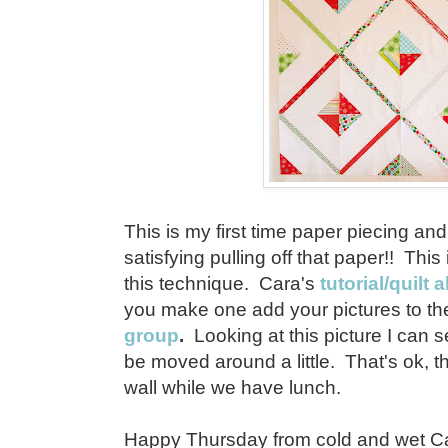
This is my first time paper piecing and 
satisfying pulling off that paper!! This 
this technique. Cara's
tutorial/quilt 
you make one add your pictures to t
group
.
Looking at this picture I can
be moved around a little. That's ok, 
wall while we have lunch.
Happy Thursday from cold and wet Cali