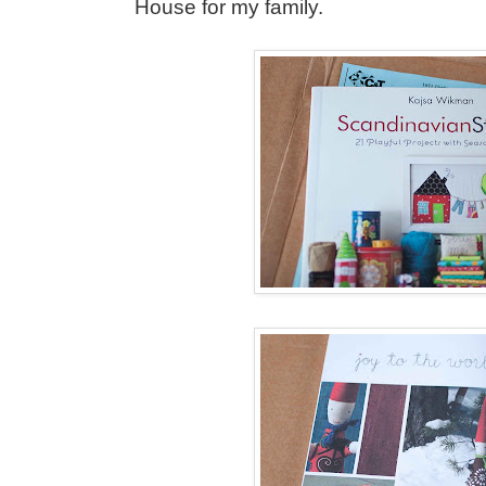
House for my family.