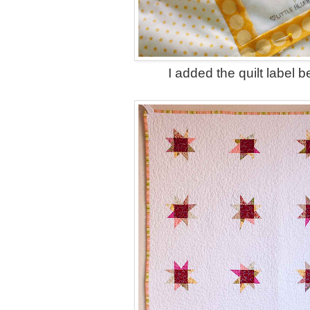
I added the quilt label be