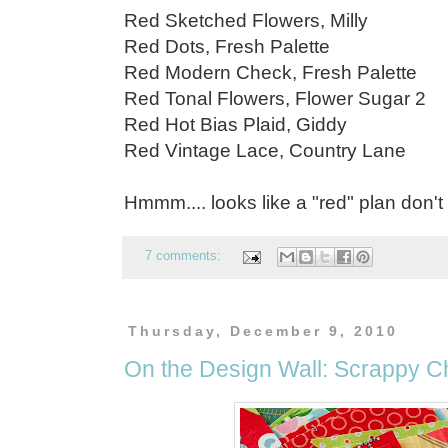
Red Sketched Flowers, Milly
Red Dots, Fresh Palette
Red Modern Check, Fresh Palette
Red Tonal Flowers, Flower Sugar 2
Red Hot Bias Plaid, Giddy
Red Vintage Lace, Country Lane
Hmmm.... looks like a "red" plan don't
7 comments:
Thursday, December 9, 2010
On the Design Wall: Scrappy C