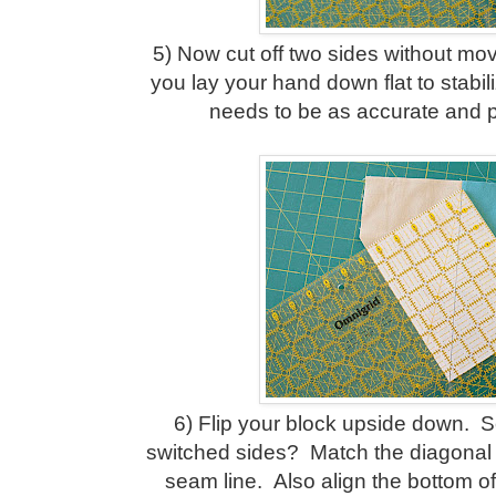
5) Now cut off two sides without mo
you lay your hand down flat to stabil
needs to be as accurate and p
6) Flip your block upside down. 
switched sides? Match the diagonal 
seam line. Also align the bottom of