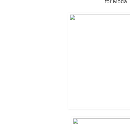
for Moda