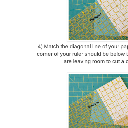
4) Match the diagonal line of your pa
corner of your ruler should be below 
are leaving room to cut a 