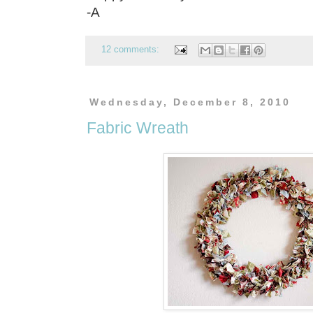
-A
12 comments:
Wednesday, December 8, 2010
Fabric Wreath