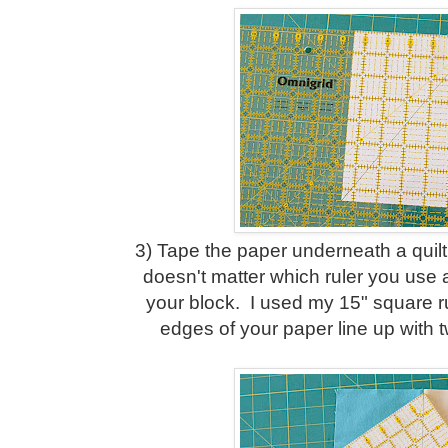
3) Tape the paper underneath a quiltin
doesn't matter which ruler you use a
your block. I used my 15" square r
edges of your paper line up with t