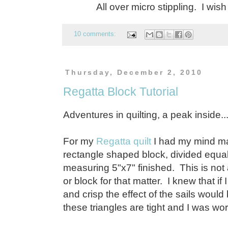
All over micro stippling. I wish
10 comments:
Thursday, December 2, 2010
Regatta Block Tutorial
Adventures in quilting, a peak inside..
For my
Regatta quilt
I had my mind ma
rectangle shaped block, divided equal
measuring 5"x7" finished. This is not 
or block for that matter. I knew that if 
and crisp the effect of the sails woul
these triangles are tight and I was wo