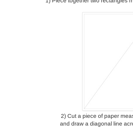
1) Piece together two rectangles 
2) Cut a piece of paper meas
and draw a diagonal line acr