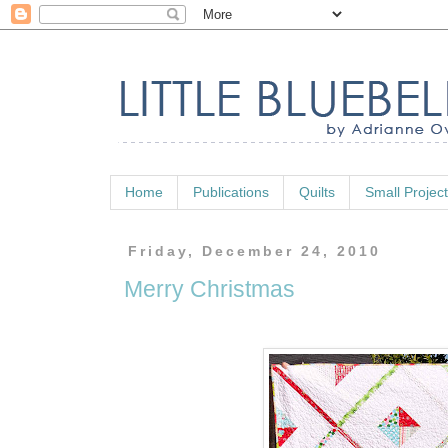
Home
Publications
Quilts
Small Projec
Friday, December 24, 2010
Merry Christmas