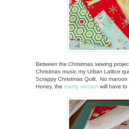
Between the Christmas sewing project
Christmas music my Urban Lattice qui
Scrappy Christmas Quilt. No maroon or
Honey, the
manly version
will have to 