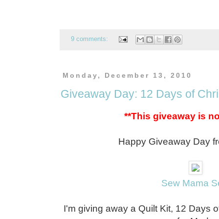
9 comments:
Monday, December 13, 2010
Giveaway Day: 12 Days of Chri
**This giveaway is n
Happy Giveaway Day fr
Sew Mama S
I'm giving away a Quilt Kit, 12 Days 