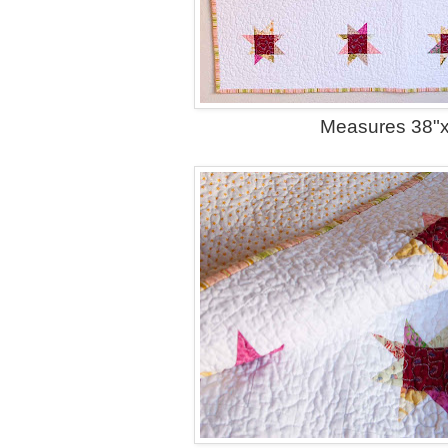
Measures 38"