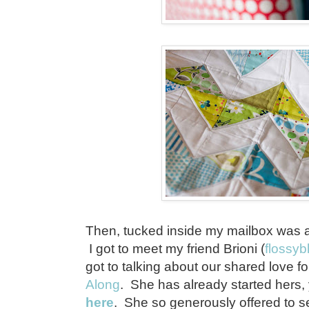
Then, tucked inside my mailbox was 
I got to meet my friend Brioni (
flossyb
got to talking about our shared love f
Along
. She has already started hers
here
. She so generously offered to s