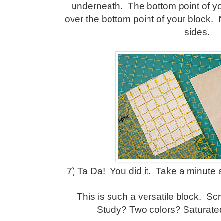
underneath. The bottom point of yo
over the bottom point of your block.
sides.
7) Ta Da! You did it. Take a minute
This is such a versatile block. S
Study? Two colors? Saturated