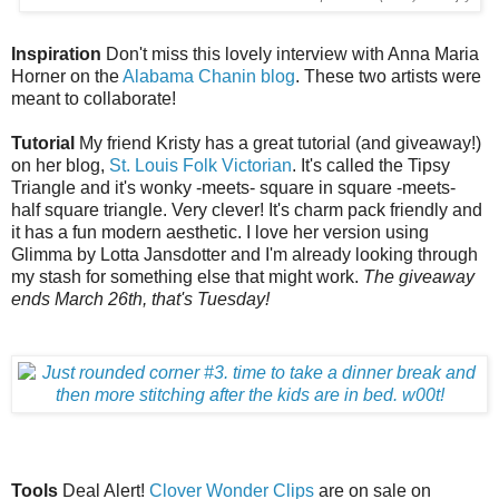
Inspiration
Don't miss this lovely interview with Anna Maria
Horner on the
Alabama Chanin blog
. These two artists were
meant to collaborate!
Tutorial
My friend Kristy has a great tutorial (and giveaway!)
on her blog,
St. Louis Folk Victorian
. It's called the Tipsy
Triangle and it's wonky -meets- square in square -meets-
half square triangle. Very clever! It's charm pack friendly and
it has a fun modern aesthetic. I love her version using
Glimma by Lotta Jansdotter and I'm already looking through
my stash for something else that might work.
The giveaway
ends March 26th, that's Tuesday!
Tools
Deal Alert!
Clover Wonder Clips
are on sale on