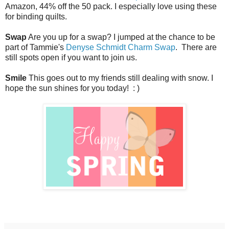
Amazon, 44% off the 50 pack. I especially love using these
for binding quilts.
Swap
Are you up for a swap? I jumped at the chance to be
part of Tammie's
Denyse Schmidt Charm Swap
. There are
still spots open if you want to join us.
Smile
This goes out to my friends still dealing with snow. I
hope the sun shines for you today! : )