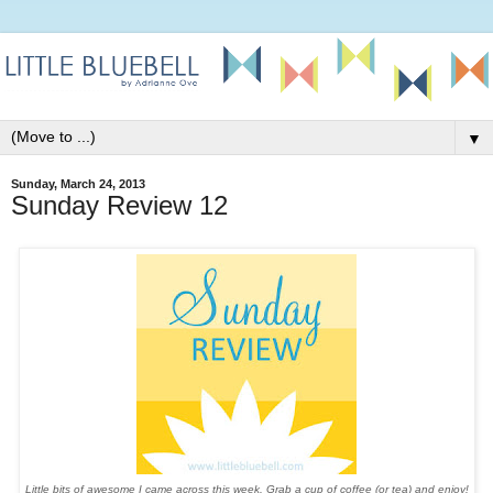
▼
Sunday, March 24, 2013
Sunday Review 12
Little bits of awesome I came across this week. Grab a cup of coffee (or tea) and enjoy!