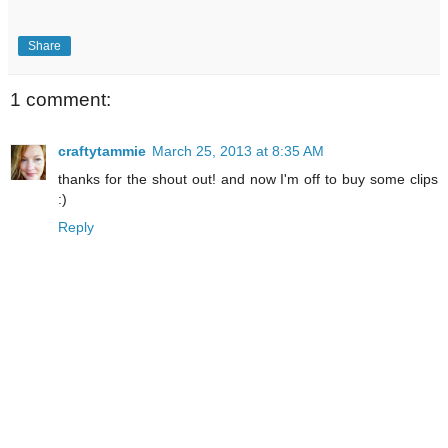
Share
1 comment:
craftytammie
March 25, 2013 at 8:35 AM
thanks for the shout out! and now I'm off to buy some clips
:)
Reply