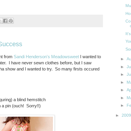
Mu
Ho
Co
It'
You
Success
So
int from
Sandi Henderson's Meadowsweet
I wanted to
►
A
er. I have never sewn clothes before, but I saw
►
Ju
ha show and I wanted to try. So many firsts occured
►
J
►
M
►
Ap
►
M
quring) a blind hemstitch
►
F
h a pin (ouch! Sorry!!)
►
200