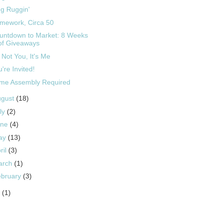
g Ruggin'
mework, Circa 50
untdown to Market: 8 Weeks
of Giveaways
s Not You, It's Me
're Invited!
me Assembly Required
ugust
(18)
ly
(2)
une
(4)
ay
(13)
ril
(3)
arch
(1)
ebruary
(3)
9
(1)