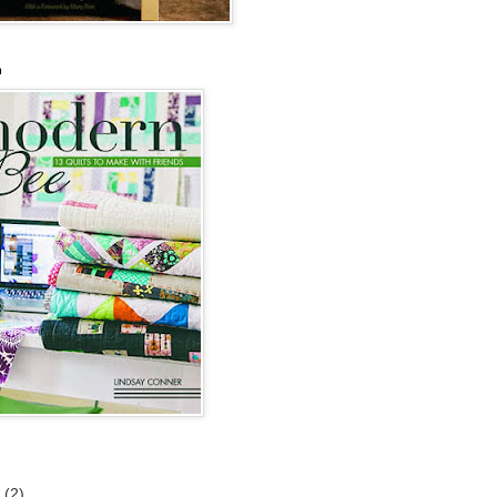
n
6
(2)