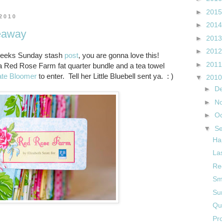
►
201
 2010
►
201
eaway
►
201
►
201
t weeks Sunday stash
post
, you are gonna love this!
►
201
 a Red Rose Farm fat quarter bundle and a tea towel
ate Bloomer
to enter. Tell her Little Bluebell sent ya. : )
▼
201
►
D
►
N
►
O
▼
S
Ha
La
Re
Sm
Su
Qu
Pr