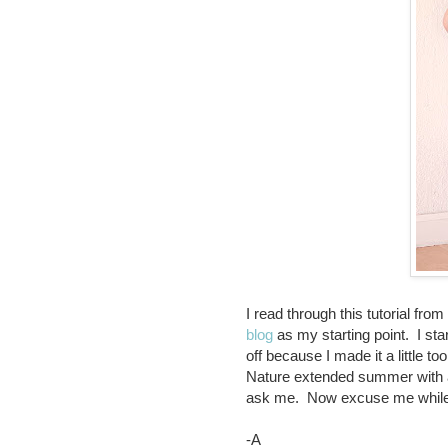
I read through this tutorial from
blog
as my starting point. I start
off because I made it a little
Nature extended summer with a 
ask me. Now excuse me while I
-A