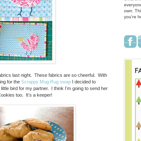
everyone
own. Thi
you're h
brics last night. These fabrics are so cheerful. With
ing for the
Scrappy Mug Rug swap
I decided to
ttle bird for my partner. I think I'm going to send her
ookies too. It's a keeper!