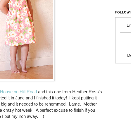
FOLLOW 
En
D
House on Hill Road
and this one from Heather Ross's
ed it in June and I finished it today! I kept putting it
 too big and it needed to be rehemmed. Lame. Mother
crazy hot week. A perfect excuse to finish if you
 put my iron away. : )