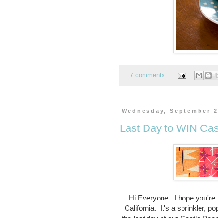
7 comments:
Wednesday, September 2
Last Day to WIN Cas
Hi Everyone. I hope you're h
California. It's a sprinkler, p