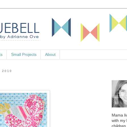
ts
Small Projects
About
, 2010
Mama liv
with my
children