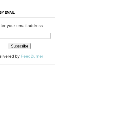
BY EMAIL
ter your email address:
elivered by
FeedBurner