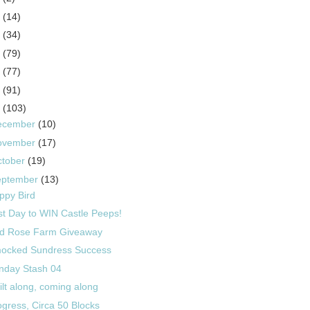
5
(14)
4
(34)
3
(79)
2
(77)
1
(91)
0
(103)
ecember
(10)
ovember
(17)
ctober
(19)
eptember
(13)
ppy Bird
st Day to WIN Castle Peeps!
d Rose Farm Giveaway
ocked Sundress Success
nday Stash 04
ilt along, coming along
ogress, Circa 50 Blocks