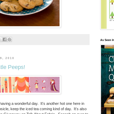
As Seen I
9, 2010
tle Peeps!
aving a wonderful day. It's another hot one here in
opsicle, keep the iced tea coming kind of day. It's also