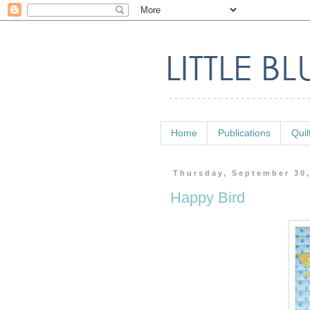
Home
Publications
Quil
Thursday, September 30
Happy Bird