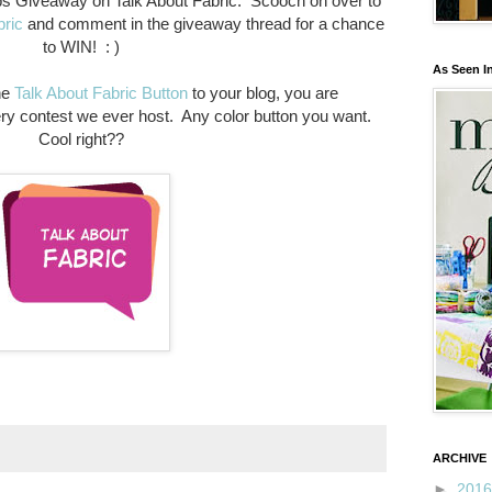
ps Giveaway on Talk About Fabric. Scooch on over to
bric
and comment in the giveaway thread for a chance
to WIN! : )
As Seen I
he
Talk About Fabric Button
to your blog, you are
ery contest we ever host. Any color button you want.
Cool right??
ARCHIVE
►
201