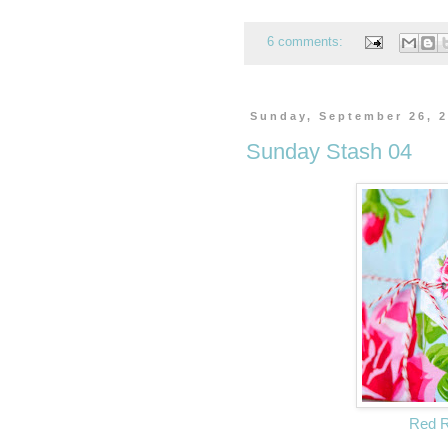
6 comments:
Sunday, September 26, 
Sunday Stash 04
Red 