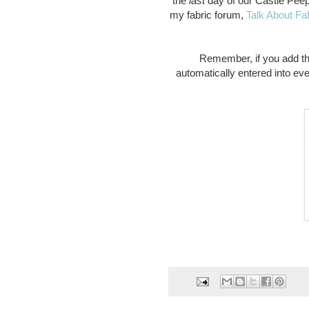
the
last
day of our Castle Pee
my fabric forum,
Talk About Fa
Remember, if you add t
automatically entered into ev