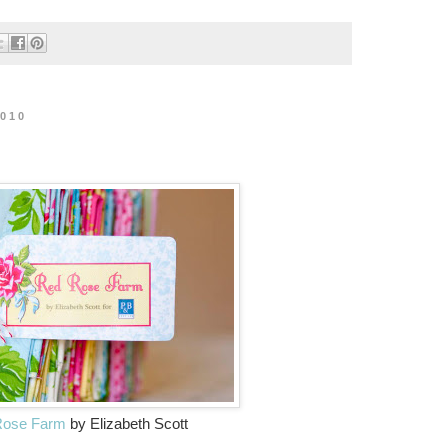
2010
Rose Farm
by Elizabeth Scott