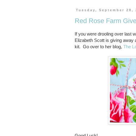
Tuesday, September 28,
Red Rose Farm Giv
If you were drooling over las
Elizabeth Scott is giving away
kit. Go over to her blog,
The L
Good Luck!