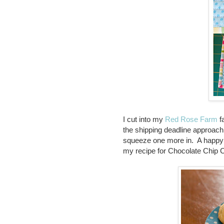
I cut into my
Red Rose Farm
fa
the shipping deadline approach
squeeze one more in. A happy li
my recipe for Chocolate Chip C