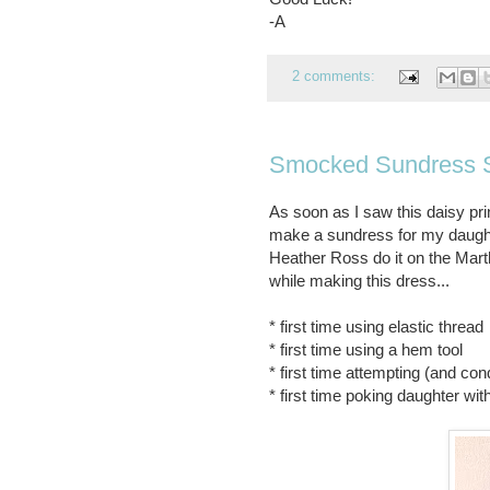
-A
2 comments:
Smocked Sundress 
As soon as I saw this daisy pr
make a sundress for my daught
Heather Ross do it on the Mart
while making this dress...
* first time using elastic thread
* first time using a hem tool
* first time attempting (and con
* first time poking daughter wit