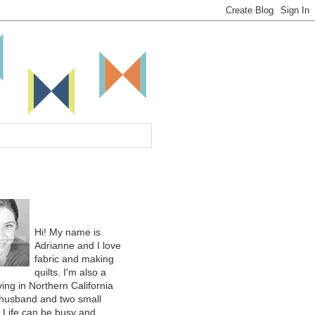
Hi! My name is
Adrianne and I love
fabric and making
quilts. I'm also a
ing in Northern California
 husband and two small
. Life can be busy and