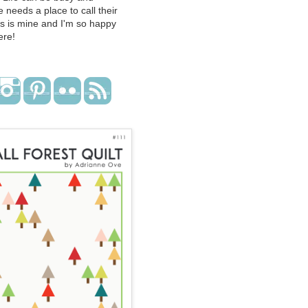
 needs a place to call their
s is mine and I'm so happy
ere!