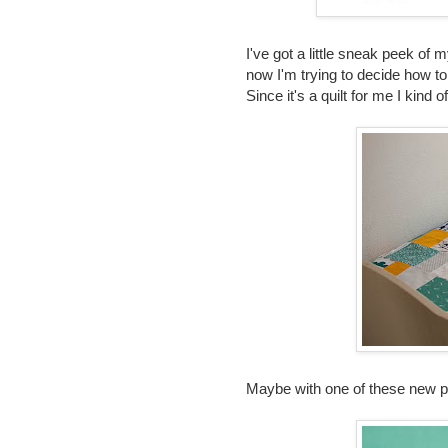
I've got a little sneak peek of
now I'm trying to decide how to 
Since it's a quilt for me I kind
Maybe with one of these new p