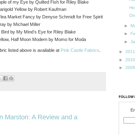
pple of my Eye by Quilted Fish for Riley Blake
He
Marigold Yellow by Robert Kaufman
On
Flea Market Fancy by Denyse Schmidt for Free Spirit
ay by Michael Miller
►
M
 Bird by My Mind's Eye for Riley Blake
►
F
Yellow, Half Moon Modern by Momo for Moda
►
J
bric listed above is available at
Pink Castle Fabrics
.
►
201
►
201
►
200
FOLLOW 
En
n Marston: A Review and a