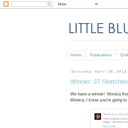
Home
Publications
Quil
Saturday, April 28, 2012
Winner: 37 Sketche
We have a winner! Monica fr
Monica, I know you're going to 