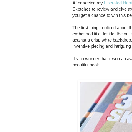
After seeing my
Liberated Habi
Sketches to review and give awa
you get a chance to win this bea
The first thing I noticed about 
embossed title. Inside, the qui
against a crisp white backdrop. 
inventive piecing and intriguin
It's no wonder that it won an a
beautiful book.