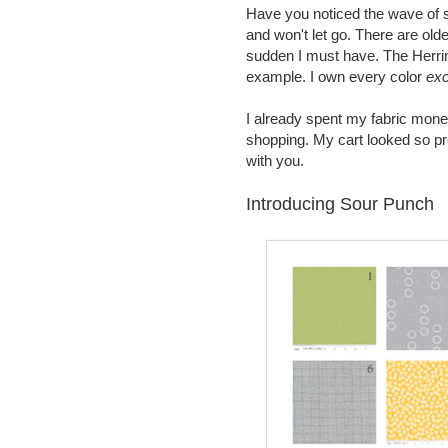
Have you noticed the wave of s
and won't let go. There are olde
sudden I must have. The Herr
example. I own every color
exc
I already spent my fabric mone
shopping. My cart looked so pr
with you.
Introducing Sour Punch