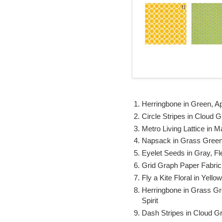
Herringbone in Green, Ap
Circle Stripes in Cloud 
Metro Living Lattice in 
Napsack in Grass Green,
Eyelet Seeds in Gray, F
Grid Graph Paper Fabric
Fly a Kite Floral in Yell
Herringbone in Grass G
Spirit
Dash Stripes in Cloud G