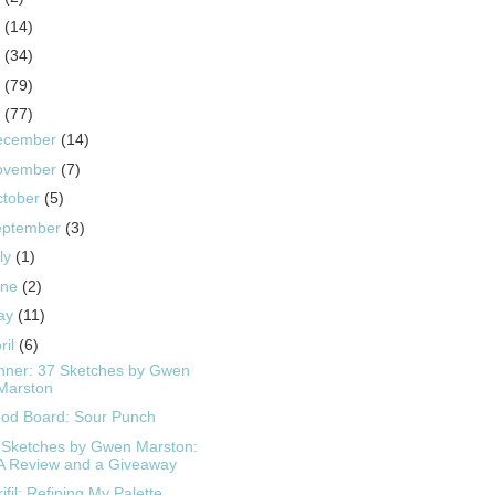
5
(14)
4
(34)
3
(79)
2
(77)
ecember
(14)
ovember
(7)
ctober
(5)
eptember
(3)
ly
(1)
une
(2)
ay
(11)
ril
(6)
nner: 37 Sketches by Gwen
Marston
od Board: Sour Punch
 Sketches by Gwen Marston:
A Review and a Giveaway
ifil: Refining My Palette