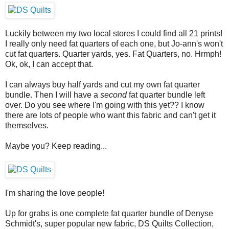
Luckily between my two local stores I could find all 21 prints!
I really only need fat quarters of each one, but Jo-ann's won't
cut fat quarters. Quarter yards, yes. Fat Quarters, no. Hrmph!
Ok, ok, I can accept that.
I can always buy half yards and cut my own fat quarter
bundle. Then I will have a
second
fat quarter bundle left
over. Do you see where I'm going with this yet?? I know
there are lots of people who want this fabric and can't get it
themselves.
Maybe you? Keep reading...
I'm sharing the love people!
Up for grabs is one complete fat quarter bundle of Denyse
Schmidt's, super popular new fabric, DS Quilts Collection,