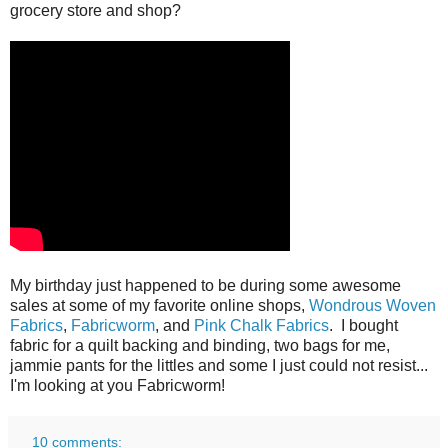
grocery store and shop?
My birthday just happened to be during some awesome
sales at some of my favorite online shops,
Wondrous Woven
Fabrics
,
Fabricworm
, and
Pink Chalk Fabrics
. I bought
fabric for a quilt backing and binding, two bags for me,
jammie pants for the littles and some I just could not resist...
I'm looking at you Fabricworm!
10 comments: