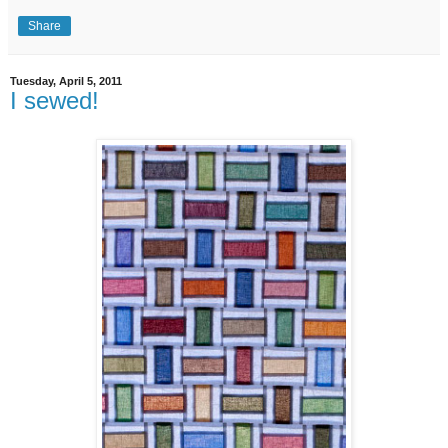
Share
Tuesday, April 5, 2011
I sewed!