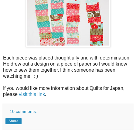
Each piece was placed thoughtfully and with determination.
He drew out a design on a piece of paper so I would know
how to sew them together. I think someone has been
watching me. : )
If you would like more information about Quilts for Japan,
please
visit this link
.
10 comments:
Share