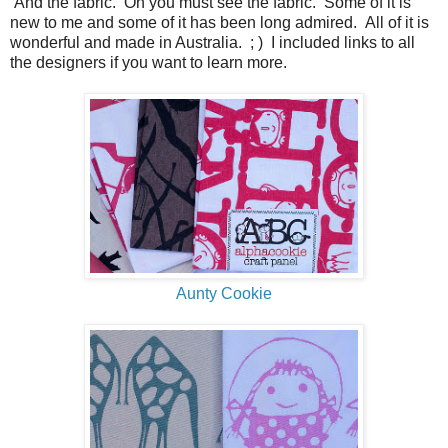
And the fabric. Oh you must see the fabric. Some of it is
new to me and some of it has been long admired. All of it is
wonderful and made in Australia. ; ) I included links to all
the designers if you want to learn more.
Aunty Cookie