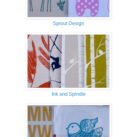
Sprout Design
Ink and Spindle