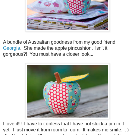
A bundle of Australian goodness from my good friend
Georgia
. She made the apple pincushion. Isn't it
gorgeous?! You must have a closer look...
I love it!!! I have to confess that I have not stuck a pin in it
yet. I just move it from room to room. It makes me smile. : )