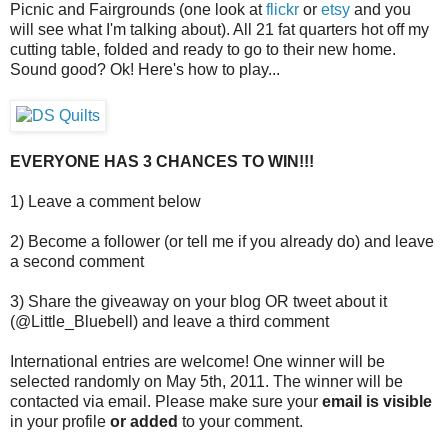
Picnic and Fairgrounds (one look at
flickr
or
etsy
and you
will see what I'm talking about). All 21 fat quarters hot off my
cutting table, folded and ready to go to their new home.
Sound good? Ok! Here's how to play...
EVERYONE HAS 3 CHANCES TO WIN!!!
1) Leave a comment below
2) Become a follower (or tell me if you already do) and leave
a second comment
3) Share the giveaway on your blog OR tweet about it
(@Little_Bluebell) and leave a third comment
International entries are welcome! One winner will be
selected randomly on May 5th, 2011. The winner will be
contacted via email. Please make sure your
email is visible
in your profile
or added
to your comment.