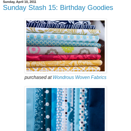
Sunday, April 10, 2011
Sunday Stash 15: Birthday Goodies
purchased at
Wondrous Woven Fabrics