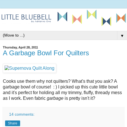
▼
Thursday, April 28, 2011
A Garbage Bowl For Quilters
Cooks use them why not quilters? What's that you ask? A
garbage bowl of course! : ) I picked up this cute little bowl
and it's perfect for holding all my trimmy, fluffy, thready mess
as I work. Even fabric
garbage
is pretty isn't it?
14 comments:
Share