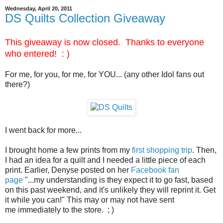
Wednesday, April 20, 2011
DS Quilts Collection Giveaway
This giveaway is now closed. Thanks to everyone
who entered! : )
For me, for you, for me, for YOU... (any other Idol fans out
there?)
I went back for more...
I brought home a few prints from my
first shopping trip
. Then,
I had an idea for a quilt and I needed a little piece of each
print. Earlier, Denyse posted on her
Facebook fan
page
"...my understanding is they expect it to go fast, based
on this past weekend, and it's unlikely they will reprint it. Get
it while you can!" This may or may not have sent
me immediately to the store. ; )