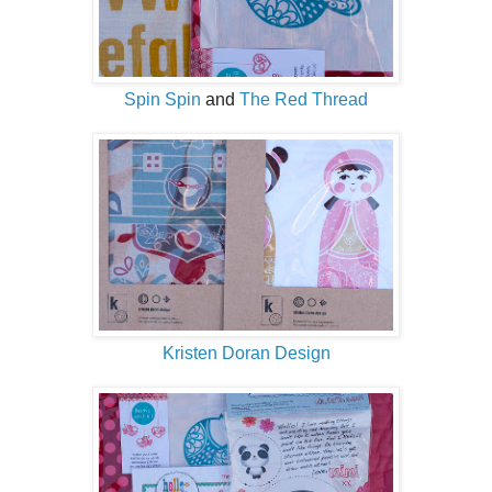
Spin Spin
and
The Red Thread
Kristen Doran Design