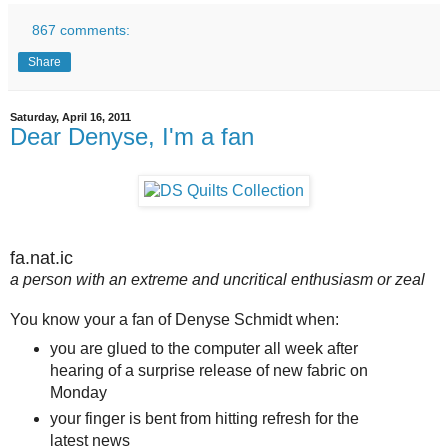
867 comments:
Share
Saturday, April 16, 2011
Dear Denyse, I'm a fan
fa.nat.ic
a person with an extreme and uncritical enthusiasm or zeal
You know your a fan of Denyse Schmidt when:
you are glued to the computer all week after
hearing of a surprise release of new fabric on
Monday
your finger is bent from hitting refresh for the
latest news