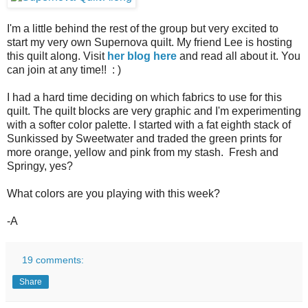
I'm a little behind the rest of the group but very excited to
start my very own Supernova quilt. My friend Lee is hosting
this quilt along. Visit
her blog here
and read all about it. You
can join at any time!! : )
I had a hard time deciding on which fabrics to use for this
quilt. The quilt blocks are very graphic and I'm experimenting
with a softer color palette. I started with a fat eighth stack of
Sunkissed by Sweetwater and traded the green prints for
more orange, yellow and pink from my stash. Fresh and
Springy, yes?
What colors are you playing with this week?
-A
19 comments:
Share