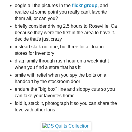
oogle all the pictures in the
flickr group
, and
realize at some point you really can't favorite
them all, or can you?
briefly consider driving 2.5 hours to Roseville, Ca
because they were the first in the area to have it.
decide that's just crazy
instead stalk not one, but three local Joann
stores for inventory
drag family through rush hour on a weeknight
when you find a store that has it
smile with relief when you spy the bolts on a
handcart by the stockroom door
endure the "big box" line and sloppy cuts so you
can take your favorites home
fold it, stack it, photograph it so you can share the
love with other fans