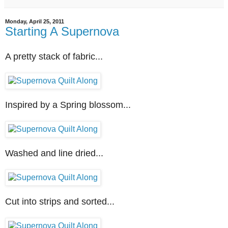
Monday, April 25, 2011
Starting A Supernova
A pretty stack of fabric...
Inspired by a Spring blossom...
Washed and line dried...
Cut into strips and sorted...