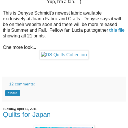
Yup, I'm a fan. : )
This is Denyse Schmidt's newest fabric available
exclusively at Joann Fabric and Crafts. Denyse says it will
be on their website soon and there will be more released
this Summer and Fall. Fellow fan Lucia put together
this file
showing all 21 prints.
One more look...
12 comments:
Share
Tuesday, April 12, 2011
Quilts for Japan