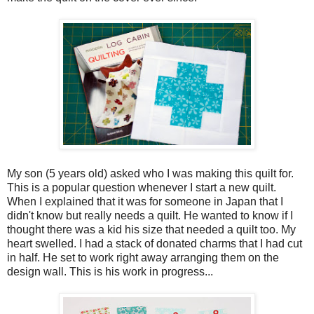
My son (5 years old) asked who I was making this quilt for.
This is a popular question whenever I start a new quilt.
When I explained that it was for someone in Japan that I
didn't know but really needs a quilt. He wanted to know if I
thought there was a kid his size that needed a quilt too. My
heart swelled. I had a stack of donated charms that I had cut
in half. He set to work right away arranging them on the
design wall. This is his work in progress...