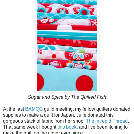
Sugar and Spice by The Quilted Fish
At the last
BAMQG
guild meeting, my fellow quilters donated
supplies to make a quilt for Japan. Julie donated this
gorgeous stack of fabric from her shop,
The Intrepid Thread
.
That same week I bought
this book
, and I've been itching to
make the quilt on the cover ever since.