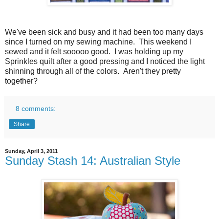
We've been sick and busy and it had been too many days
since I turned on my sewing machine. This weekend I
sewed and it felt sooooo good. I was holding up my
Sprinkles quilt after a good pressing and I noticed the light
shinning through all of the colors. Aren't they pretty
together?
8 comments:
Share
Sunday, April 3, 2011
Sunday Stash 14: Australian Style