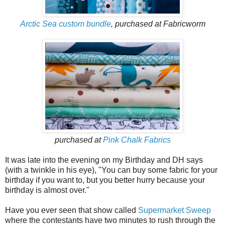
Arctic Sea custom bundle
, purchased at Fabricworm
purchased at
Pink Chalk Fabrics
It was late into the evening on my Birthday and DH says
(with a twinkle in his eye), "You can buy some fabric for your
birthday if you want to, but you better hurry because your
birthday is almost over."
Have you ever seen that show called
Supermarket Sweep
where the contestants have two minutes to rush through the