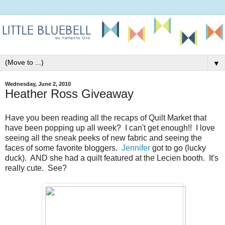
▼
Wednesday, June 2, 2010
Heather Ross Giveaway
Have you been reading all the recaps of Quilt Market that
have been popping up all week? I can't get enough!! I love
seeing all the sneak peeks of new fabric and seeing the
faces of some favorite bloggers.
Jennifer
got to go (lucky
duck). AND she had a quilt featured at the Lecien booth. It's
really cute. See?