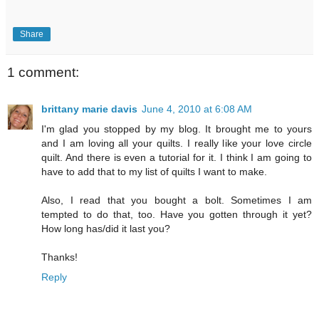
Share
1 comment:
brittany marie davis
June 4, 2010 at 6:08 AM
I'm glad you stopped by my blog. It brought me to yours
and I am loving all your quilts. I really like your love circle
quilt. And there is even a tutorial for it. I think I am going to
have to add that to my list of quilts I want to make.
Also, I read that you bought a bolt. Sometimes I am
tempted to do that, too. Have you gotten through it yet?
How long has/did it last you?
Thanks!
Reply