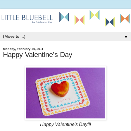
▼
Monday, February 14, 2011
Happy Valentine's Day
Happy Valentine's Day!!!