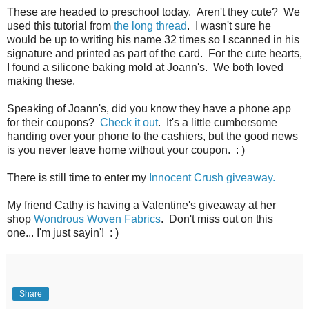
These are headed to preschool today. Aren't they cute? We
used this tutorial from
the long thread
. I wasn't sure he
would be up to writing his name 32 times so I scanned in his
signature and printed as part of the card. For the cute hearts,
I found a silicone baking mold at Joann's. We both loved
making these.
Speaking of Joann's, did you know they have a phone app
for their coupons?
Check it out
. It's a little cumbersome
handing over your phone to the cashiers, but the good news
is you never leave home without your coupon. : )
There is still time to enter my
Innocent Crush giveaway.
My friend Cathy is having a Valentine's giveaway at her
shop
Wondrous Woven Fabrics
. Don't miss out on this
one... I'm just sayin'! : )
Share