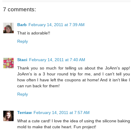
7 comments:
Barb
February 14, 2011 at 7:39 AM
That is adorable!!
Reply
Staci
February 14, 2011 at 7:40 AM
Thank you so much for telling us about the JoAnn's app!
JoAnn's is a 3 hour round trip for me, and I can't tell you
how often I have left the coupons at home! And it isn't like I
can run back for them!
Reply
Terriaw
February 14, 2011 at 7:57 AM
What a cute card! I love the idea of using the silicone baking
mold to make that cute heart. Fun project!