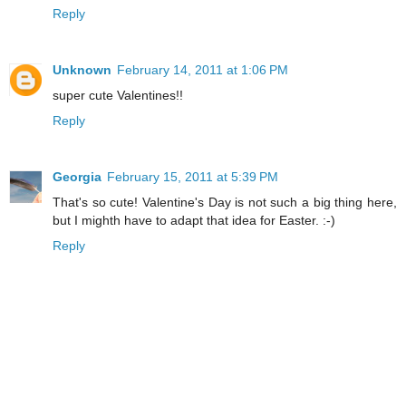
Reply
Unknown
February 14, 2011 at 1:06 PM
super cute Valentines!!
Reply
Georgia
February 15, 2011 at 5:39 PM
That's so cute! Valentine's Day is not such a big thing here,
but I mighth have to adapt that idea for Easter. :-)
Reply