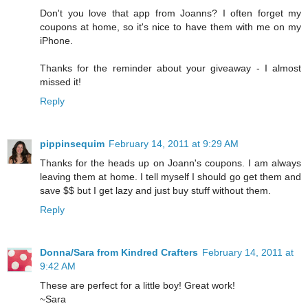
Don't you love that app from Joanns? I often forget my
coupons at home, so it's nice to have them with me on my
iPhone.
Thanks for the reminder about your giveaway - I almost
missed it!
Reply
pippinsequim
February 14, 2011 at 9:29 AM
Thanks for the heads up on Joann's coupons. I am always
leaving them at home. I tell myself I should go get them and
save $$ but I get lazy and just buy stuff without them.
Reply
Donna/Sara from Kindred Crafters
February 14, 2011 at
9:42 AM
These are perfect for a little boy! Great work!
~Sara