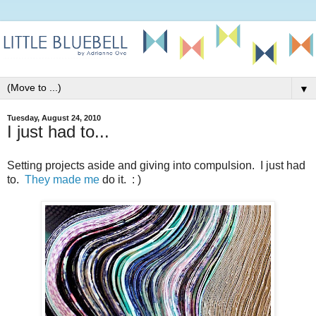
▼
Tuesday, August 24, 2010
I just had to...
Setting projects aside and giving into compulsion. I just had
to.
They
made
me
do it. : )