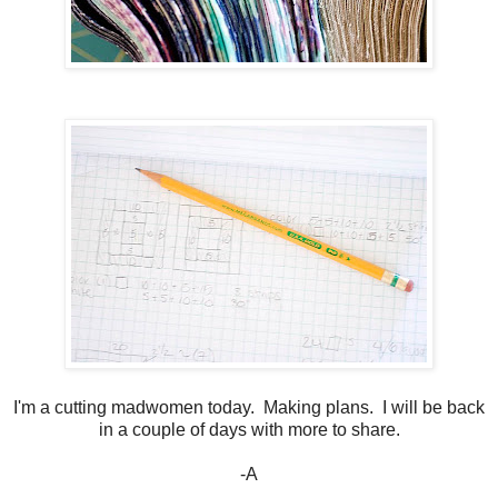
I'm a cutting madwomen today. Making plans. I will be back
in a couple of days with more to share.
-A