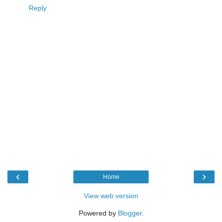
Reply
‹
›
Home
View web version
Powered by
Blogger
.