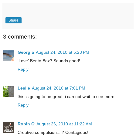
Share
3 comments:
Georgia
August 24, 2010 at 5:23 PM
'Love' Bento Box? Sounds good!
Reply
Leslie
August 24, 2010 at 7:01 PM
this is going to be great. i can not wait to see more
Reply
Robin O
August 26, 2010 at 11:22 AM
Creative compulsion....? Contagious!