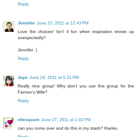
Reply
Jennifer
June 23, 2011 at 12:43 PM
Love the choices! Isn't it fun when inspiration shows up
unexpectedly?
Jennifer :)
Reply
Jaye
June 24, 2011 at 5:31 PM
Really nice group! Why don't you use this group for the
Farmer's Wife?
Reply
ellesquare
June 27, 2011 at 1:02 PM
can you come over and do this in my stash? thanks.
Reply