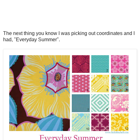
The next thing you know I was picking out coordinates and I
had, "Everyday Summer".