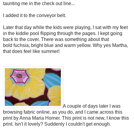
taunting me in the check out line...
I added it to the conveyor belt.
Later that day while the kids were playing, I sat with my feet
in the kiddie pool flipping through the pages. I kept going
back to the cover. There was something about that
bold fuchsia, bright blue and warm yellow. Why yes Martha,
that does feel like summer!
A couple of days later I was
browsing fabric online, as you do, and I came across this
print by Anna Maria Horner. This print is not new, I
know
this
print. Isn't it lovely? Suddenly I couldn't get enough.