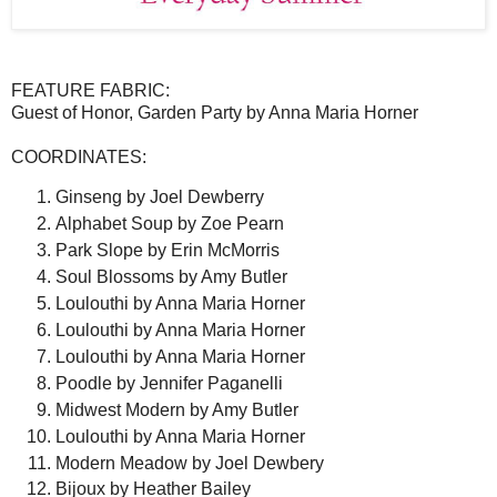
FEATURE FABRIC:
Guest of Honor, Garden Party by Anna Maria Horner
COORDINATES:
Ginseng by Joel Dewberry
Alphabet Soup by Zoe Pearn
Park Slope by Erin McMorris
Soul Blossoms by Amy Butler
Loulouthi by Anna Maria Horner
Loulouthi by Anna Maria Horner
Loulouthi by Anna Maria Horner
Poodle by Jennifer Paganelli
Midwest Modern by Amy Butler
Loulouthi by Anna Maria Horner
Modern Meadow by Joel Dewbery
Bijoux by Heather Bailey