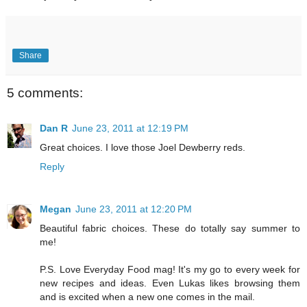
Share
5 comments:
Dan R
June 23, 2011 at 12:19 PM
Great choices. I love those Joel Dewberry reds.
Reply
Megan
June 23, 2011 at 12:20 PM
Beautiful fabric choices. These do totally say summer to
me!
P.S. Love Everyday Food mag! It's my go to every week for
new recipes and ideas. Even Lukas likes browsing them
and is excited when a new one comes in the mail.