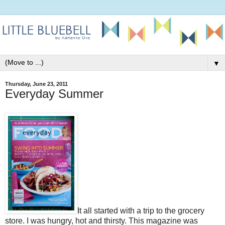
▼
Thursday, June 23, 2011
Everyday Summer
It all started with a trip to the grocery
store. I was hungry, hot and thirsty. This magazine was