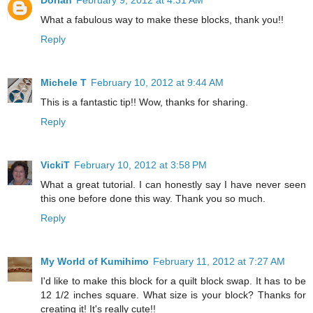
Dorian
February 9, 2012 at 4:31 AM
What a fabulous way to make these blocks, thank you!!
Reply
Michele T
February 10, 2012 at 9:44 AM
This is a fantastic tip!! Wow, thanks for sharing.
Reply
VickiT
February 10, 2012 at 3:58 PM
What a great tutorial. I can honestly say I have never seen
this one before done this way. Thank you so much.
Reply
My World of Kumihimo
February 11, 2012 at 7:27 AM
I'd like to make this block for a quilt block swap. It has to be
12 1/2 inches square. What size is your block? Thanks for
creating it! It's really cute!!