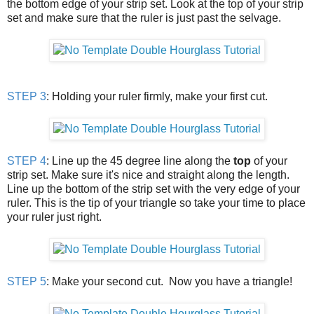
the bottom edge of your strip set. Look at the top of your strip
set and make sure that the ruler is just past the selvage.
STEP 3
: Holding your ruler firmly, make your first cut.
STEP 4
: Line up the 45 degree line along the
top
of your
strip set. Make sure it's nice and straight along the length.
Line up the bottom of the strip set with the very edge of your
ruler. This is the tip of your triangle so take your time to place
your ruler just right.
STEP 5
: Make your second cut. Now you have a triangle!