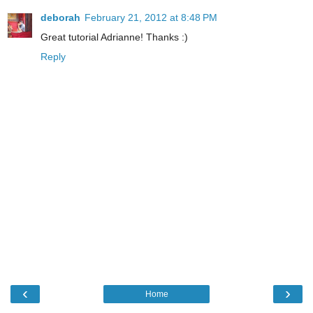
deborah
February 21, 2012 at 8:48 PM
Great tutorial Adrianne! Thanks :)
Reply
‹
›
Home