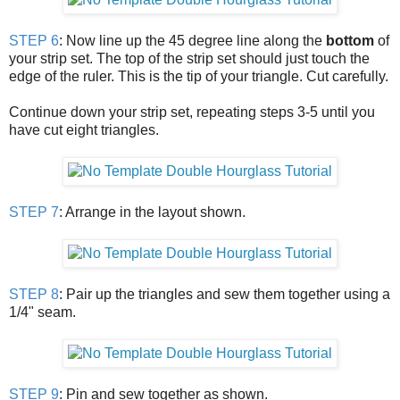
STEP 6
: Now line up the 45 degree line along the
bottom
of
your strip set. The top of the strip set should just touch the
edge of the ruler. This is the tip of your triangle. Cut carefully.
Continue down your strip set, repeating steps 3-5 until you
have cut eight triangles.
STEP 7
: Arrange in the layout shown.
STEP 8
: Pair up the triangles and sew them together using a
1/4" seam.
STEP 9
: Pin and sew together as shown.