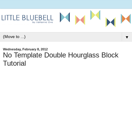
▼
Wednesday, February 8, 2012
No Template Double Hourglass Block
Tutorial