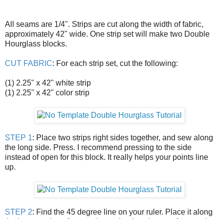
All seams are 1/4". Strips are cut along the width of fabric,
approximately 42" wide. One strip set will make two Double
Hourglass blocks.
CUT FABRIC
: For each strip set, cut the following:
(1) 2.25" x 42" white strip
(1) 2.25" x 42" color strip
STEP 1
: Place two strips right sides together, and sew along
the long side. Press. I recommend pressing to the side
instead of open for this block. It really helps your points line
up.
STEP 2
: Find the 45 degree line on your ruler. Place it along