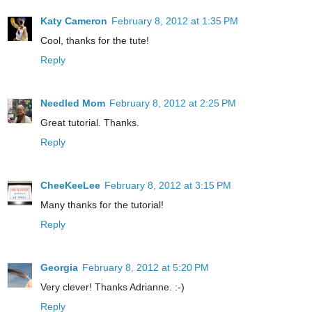
Katy Cameron
February 8, 2012 at 1:35 PM
Cool, thanks for the tute!
Reply
Needled Mom
February 8, 2012 at 2:25 PM
Great tutorial. Thanks.
Reply
CheeKeeLee
February 8, 2012 at 3:15 PM
Many thanks for the tutorial!
Reply
Georgia
February 8, 2012 at 5:20 PM
Very clever! Thanks Adrianne. :-)
Reply