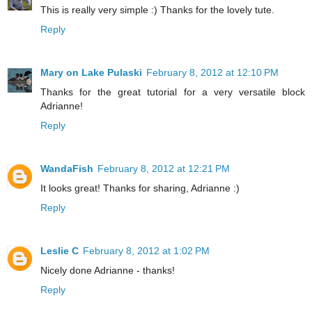
This is really very simple :) Thanks for the lovely tute.
Reply
Mary on Lake Pulaski
February 8, 2012 at 12:10 PM
Thanks for the great tutorial for a very versatile block
Adrianne!
Reply
WandaFish
February 8, 2012 at 12:21 PM
It looks great! Thanks for sharing, Adrianne :)
Reply
Leslie C
February 8, 2012 at 1:02 PM
Nicely done Adrianne - thanks!
Reply