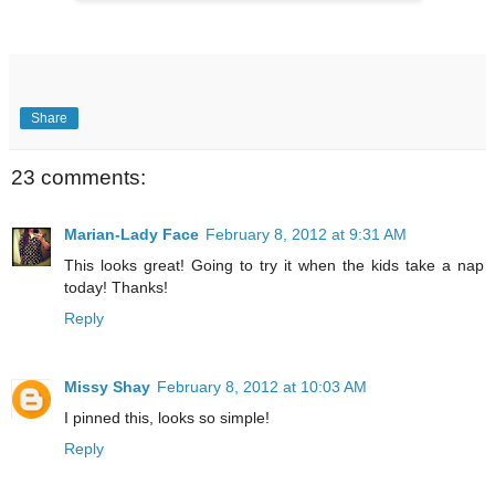
Share
23 comments:
Marian-Lady Face
February 8, 2012 at 9:31 AM
This looks great! Going to try it when the kids take a nap
today! Thanks!
Reply
Missy Shay
February 8, 2012 at 10:03 AM
I pinned this, looks so simple!
Reply