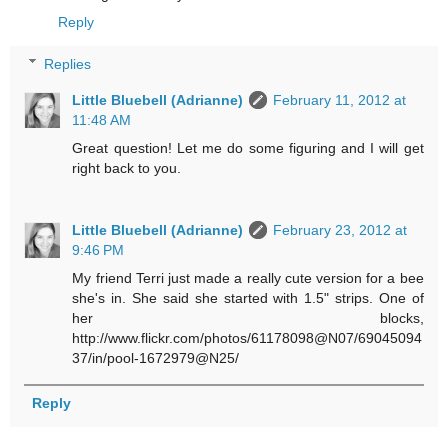
Reply
Replies
Little Bluebell (Adrianne)
February 11, 2012 at
11:48 AM
Great question! Let me do some figuring and I will get
right back to you.
Little Bluebell (Adrianne)
February 23, 2012 at
9:46 PM
My friend Terri just made a really cute version for a bee
she's in. She said she started with 1.5" strips. One of
her blocks,
http://www.flickr.com/photos/61178098@N07/69045094
37/in/pool-1672979@N25/
Reply