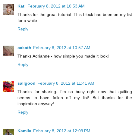
Kati
February 8, 2012 at 10:53 AM
Thanks for the great tutorial. This block has been on my list
for a while.
Reply
cakath
February 8, 2012 at 10:57 AM
Thanks Adrianne - how simple you made it look!
Reply
sallgood
February 8, 2012 at 11:41 AM
Thanks for sharing- I'm so busy right now that quilting
seems to have fallen off my list! But thanks for the
inspiration anyway!
Reply
Kamila
February 8, 2012 at 12:09 PM