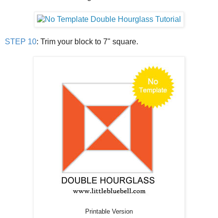
STEP 10
: Trim your block to 7" square.
Printable Version