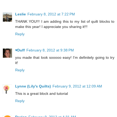
Leslie
February 8, 2012 at 7:22 PM
THANK YOU!!! I am adding this to my list of quilt blocks to
make this year! I appreciate you sharing it!!!
Reply
♥Duff
February 8, 2012 at 9:38 PM
you made that look sooooo easy! I'm definitely going to try
it!
Reply
Lynne (Lily's Quilts)
February 9, 2012 at 12:09 AM
This is a great block and tutorial
Reply